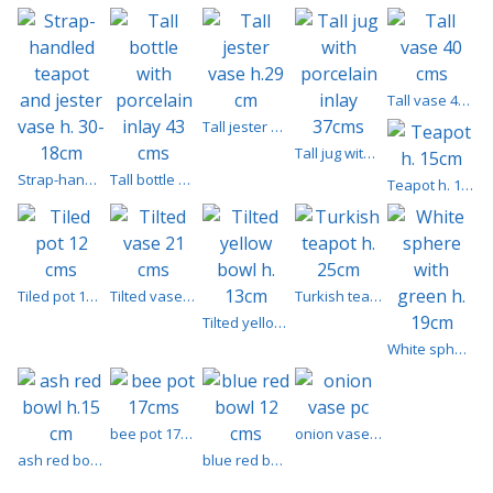
Tall vase 40 cms
Tall jester vase h.29 cm
Tall jug with porcelain inlay 37cms
Strap-handled teapot and jester vase h. 30-18cm
Tall bottle with porcelain inlay 43 cms
Teapot h. 15cm
Tiled pot 12 cms
Tilted vase 21 cms
Turkish teapot h. 25cm
Tilted yellow bowl h. 13cm
White sphere with green h. 19cm
bee pot 17cms
onion vase pc
ash red bowl h.15 cm
blue red bowl 12 cms