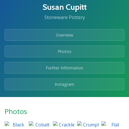
Susan Cupitt
Stoneware Pottery
Overview
Photos
Further Information
Instagram
Photos