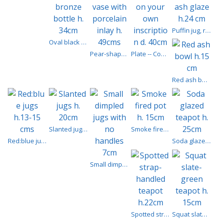
Puffin jug, red ash glaze h.24 cm
Oval black bronze bottle h. 34cm
Pear-shaped vase with porcelain inlay h. 49cms
Plate -- Commission your own inscription d. 40cm
Red ash bowl h.15 cm
Slanted jugs h. 20cm
Smoke fired pot h. 15cm
Red:blue jugs h.13-15 cms
Soda glazed teapot h. 25cm
Small dimpled jugs with no handles 7cm
Spotted strap-handled teapot h.22cm
Squat slate-green teapot h. 15cm