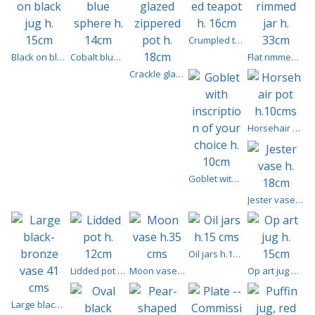
Crumpled teapot h. 16cm
Black on black jug h. 15cm
Cobalt blue sphere h. 14cm
Flat rimmed jar h. 33cm
Crackle glazed zippered pot h. 18cm
Horsehair pot h.10cms
Goblet with inscription of your choice h. 10cm
Jester vase h. 18cm
Oil jars h.15 cms
Lidded pot h. 12cm
Moon vase h.35 cms
Op art jug h. 15cm
Large black-bronze vase 41 cms